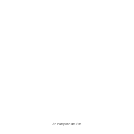
An icompendium Site