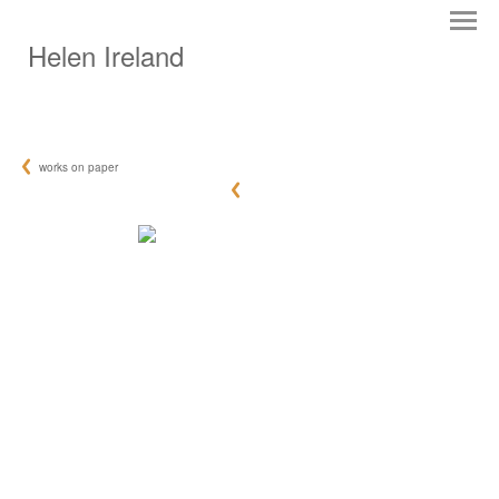
Helen Ireland
works on paper