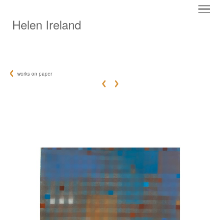
Helen Ireland
works on paper