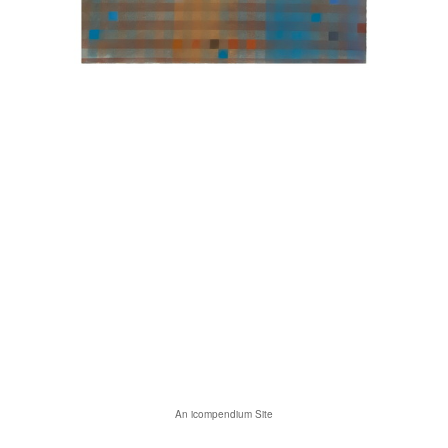
An icompendium Site