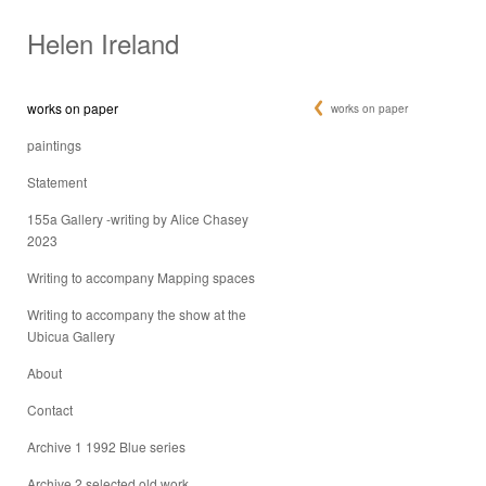
Helen Ireland
works on paper
works on paper
paintings
Statement
155a Gallery -writing by Alice Chasey
2023
Writing to accompany Mapping spaces
Writing to accompany the show at the
Ubicua Gallery
About
Contact
Archive 1 1992 Blue series
Archive 2 selected old work