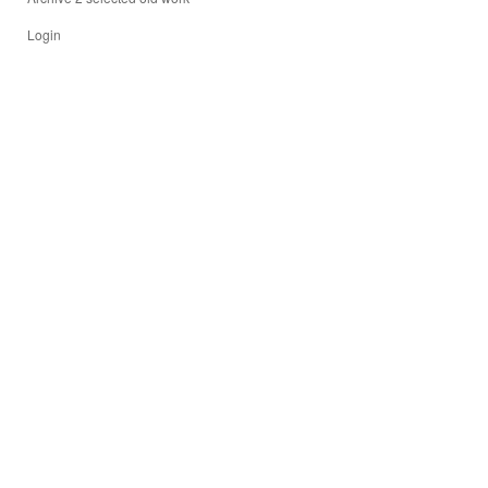
Login