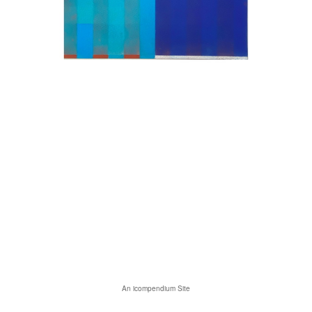
An icompendium Site