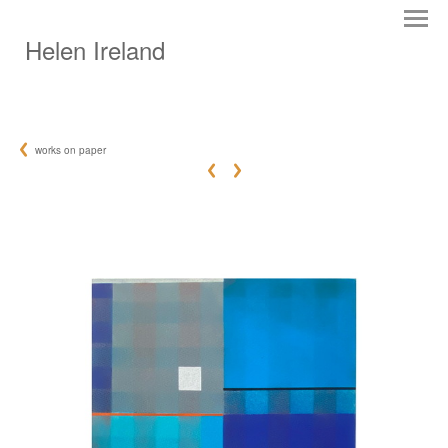
Helen Ireland
works on paper