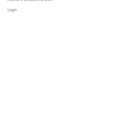
Login