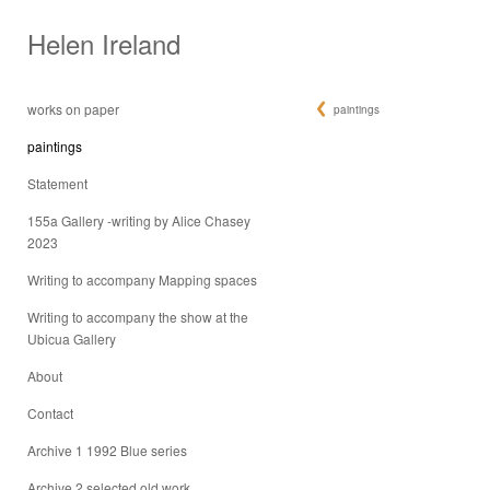
Helen Ireland
works on paper
paintings
paintings
Statement
155a Gallery -writing by Alice Chasey
2023
Writing to accompany Mapping spaces
Writing to accompany the show at the
Ubicua Gallery
About
Contact
Archive 1 1992 Blue series
Archive 2 selected old work